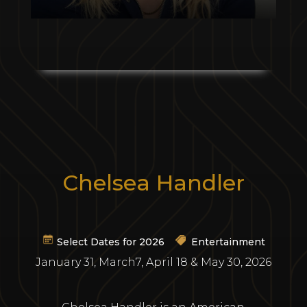
Chelsea Handler
Select Dates for 2026
Entertainment
January 31, March7, April 18 & May 30, 2026