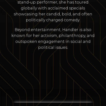
stand-up performer, she has toured
globally with acclaimed specials
showcasing her candid, bold, and often
politically charged comedy.
Beyond entertainment, Handler is also
known for her activism, philanthropy, and
outspoken engagement in social and
political issues.