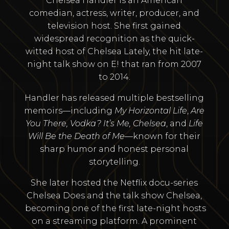
Chelsea Handler is an American
comedian, actress, writer, producer, and
television host. She first gained
widespread recognition as the quick-
witted host of Chelsea Lately, the hit late-
night talk show on E! that ran from 2007
to 2014.
Handler has released multiple bestselling
memoirs—including
My Horizontal Life
,
Are
You There, Vodka? It’s Me, Chelsea
, and
Life
Will Be the Death of Me
—known for their
sharp humor and honest personal
storytelling.
She later hosted the Netflix docu-series
Chelsea Does and the talk show Chelsea,
becoming one of the first late-night hosts
on a streaming platform. A prominent