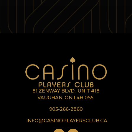
81 ZENWAY BLVD., UNIT #18
VAUGHAN, ON L4H 0S5
905-266-2860
INFO@CASINOPLAYERSCLUB.CA